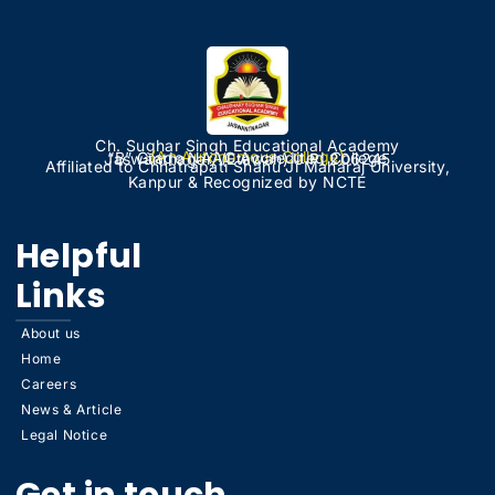
Ch. Sughar Singh Educational Academy
(An Autonomous College)
“B” Grade NAAC Accredited College
Jaswantnagar, (Etawah) U.P. 206245
Affiliated to Chhatrapati Shahu Ji Maharaj University,
Kanpur & Recognized by NCTE
Helpful
Links
About us
Home
Careers
News & Article
Legal Notice