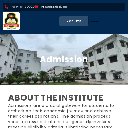
+91 94114 39020
info@cssgiedu.co
Results
Admission
ABOUT THE INSTITUTE
Admissions are a crucial gateway for students to
embark on their academic journey and achieve
their career aspirations. The admission process
varies across institutions but generally involves
meeting eligibility criteria, submitting necessary