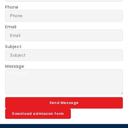
Phone
Email
Subject
Message
Send Message
Download admission form