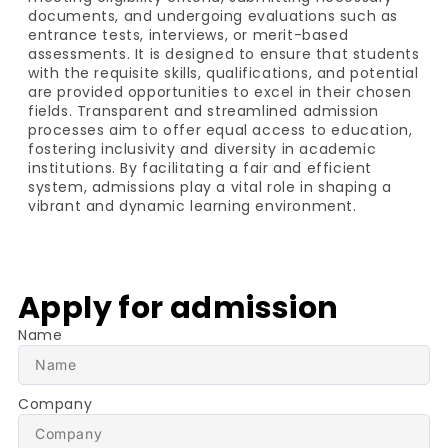
documents, and undergoing evaluations such as
entrance tests, interviews, or merit-based
assessments. It is designed to ensure that students
with the requisite skills, qualifications, and potential
are provided opportunities to excel in their chosen
fields. Transparent and streamlined admission
processes aim to offer equal access to education,
fostering inclusivity and diversity in academic
institutions. By facilitating a fair and efficient
system, admissions play a vital role in shaping a
vibrant and dynamic learning environment.
Apply for admission
Name
Company