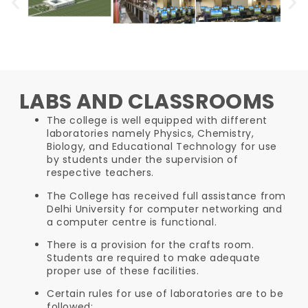
LABS AND CLASSROOMS
The college is well equipped with different
laboratories namely Physics, Chemistry,
Biology, and Educational Technology for use
by students under the supervision of
respective teachers.
The College has received full assistance from
Delhi University for computer networking and
a computer centre is functional.
There is a provision for the crafts room.
Students are required to make adequate
proper use of these facilities.
Certain rules for use of laboratories are to be
followed: