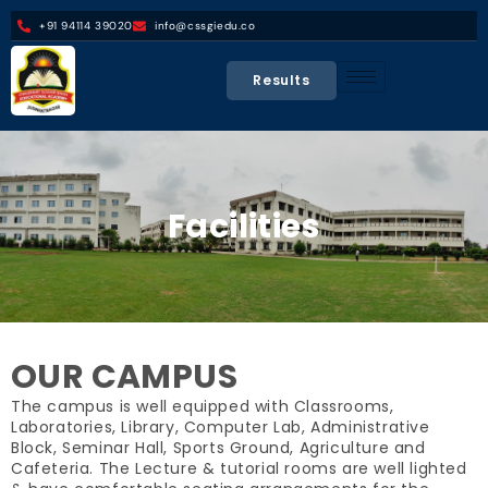
+91 94114 39020
info@cssgiedu.co
Results
Facilities
OUR CAMPUS
The campus is well equipped with Classrooms,
Laboratories, Library, Computer Lab, Administrative
Block, Seminar Hall, Sports Ground, Agriculture and
Cafeteria. The Lecture & tutorial rooms are well lighted