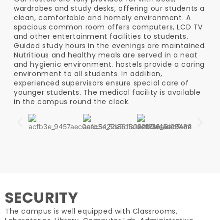
wardrobes and study desks, offering our students a
clean, comfortable and homely environment. A
spacious common room offers computers, LCD TV
and other entertainment facilities to students.
Guided study hours in the evenings are maintained.
Nutritious and healthy meals are served in a neat
and hygienic environment. hostels provide a caring
environment to all students. In addition,
experienced supervisors ensure special care of
younger students. The medical facility is available
in the campus round the clock.
SECURITY
The campus is well equipped with Classrooms,