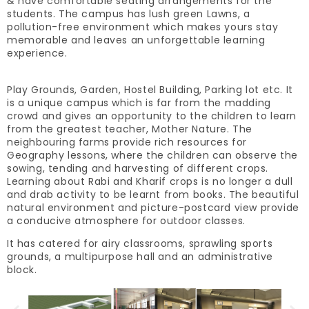
& have comfortable seating arrangements for the
students. The campus has lush green Lawns, a
pollution-free environment which makes yours stay
memorable and leaves an unforgettable learning
experience.
Play Grounds, Garden, Hostel Building, Parking lot etc. It
is a unique campus which is far from the madding
crowd and gives an opportunity to the children to learn
from the greatest teacher, Mother Nature. The
neighbouring farms provide rich resources for
Geography lessons, where the children can observe the
sowing, tending and harvesting of different crops.
Learning about Rabi and Kharif crops is no longer a dull
and drab activity to be learnt from books. The beautiful
natural environment and picture-postcard view provide
a conducive atmosphere for outdoor classes.
It has catered for airy classrooms, sprawling sports
grounds, a multipurpose hall and an administrative
block.