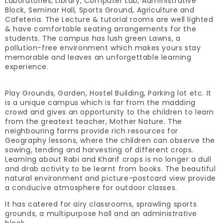
Laboratories, Library, Computer Lab, Administrative
Block, Seminar Hall, Sports Ground, Agriculture and
Cafeteria. The Lecture & tutorial rooms are well lighted
& have comfortable seating arrangements for the
students. The campus has lush green Lawns, a
pollution-free environment which makes yours stay
memorable and leaves an unforgettable learning
experience.
Play Grounds, Garden, Hostel Building, Parking lot etc. It
is a unique campus which is far from the madding
crowd and gives an opportunity to the children to learn
from the greatest teacher, Mother Nature. The
neighbouring farms provide rich resources for
Geography lessons, where the children can observe the
sowing, tending and harvesting of different crops.
Learning about Rabi and Kharif crops is no longer a dull
and drab activity to be learnt from books. The beautiful
natural environment and picture-postcard view provide
a conducive atmosphere for outdoor classes.
It has catered for airy classrooms, sprawling sports
grounds, a multipurpose hall and an administrative
block.