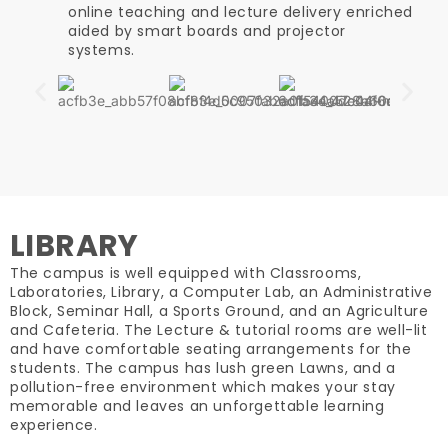
online teaching and lecture delivery enriched
aided by smart boards and projector
systems.
LIBRARY
The campus is well equipped with Classrooms,
Laboratories, Library, a Computer Lab, an Administrative
Block, Seminar Hall, a Sports Ground, and an Agriculture
and Cafeteria. The Lecture & tutorial rooms are well-lit
and have comfortable seating arrangements for the
students. The campus has lush green Lawns, and a
pollution-free environment which makes your stay
memorable and leaves an unforgettable learning
experience.