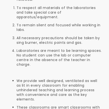
To respect all materials of the laboratories
and take special care of
apparatus/equipment.
To remain silent and focused while working in
labs.
All necessary precautions should be taken by
sing burner, electric points and gas.
Laboratories are meant to be learning spaces.
No student can use the lab or computer
centre in the absence of the teacher in
charge.
We provide well designed, ventilated as well
as lit in every classroom for enabling
unhindered teaching and learning process
with convenience and care as the key
elements.
These classrooms are smart classrooms with