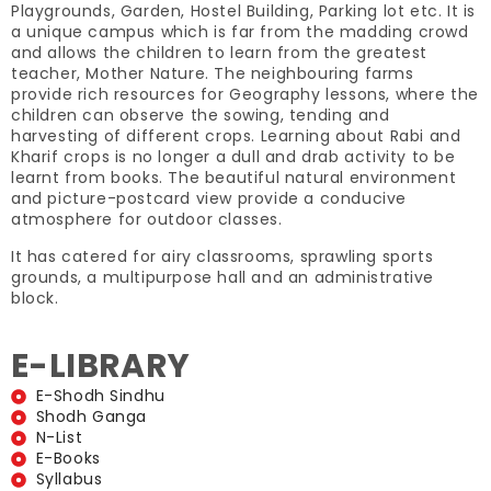
Playgrounds, Garden, Hostel Building, Parking lot etc. It is
a unique campus which is far from the madding crowd
and allows the children to learn from the greatest
teacher, Mother Nature. The neighbouring farms
provide rich resources for Geography lessons, where the
children can observe the sowing, tending and
harvesting of different crops. Learning about Rabi and
Kharif crops is no longer a dull and drab activity to be
learnt from books. The beautiful natural environment
and picture-postcard view provide a conducive
atmosphere for outdoor classes.
It has catered for airy classrooms, sprawling sports
grounds, a multipurpose hall and an administrative
block.
E-LIBRARY
E-Shodh Sindhu
Shodh Ganga
N-List
E-Books
Syllabus