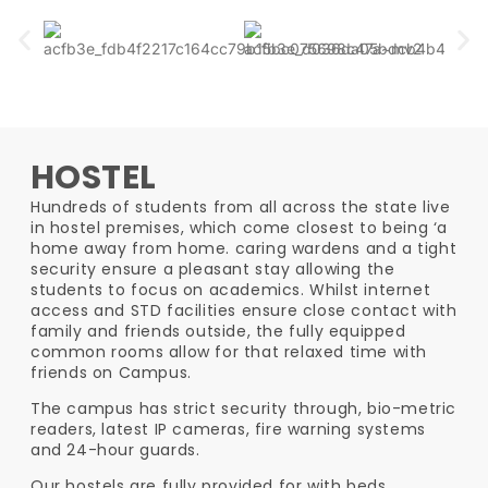
HOSTEL
Hundreds of students from all across the state live
in hostel premises, which come closest to being ‘a
home away from home. caring wardens and a tight
security ensure a pleasant stay allowing the
students to focus on academics. Whilst internet
access and STD facilities ensure close contact with
family and friends outside, the fully equipped
common rooms allow for that relaxed time with
friends on Campus.
The campus has strict security through, bio-metric
readers, latest IP cameras, fire warning systems
and 24-hour guards.
Our hostels are fully provided for with beds,