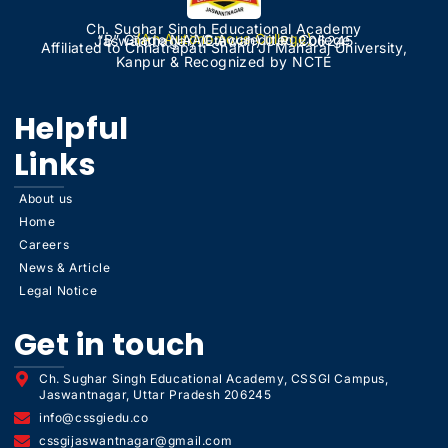
Ch. Sughar Singh Educational Academy
(An Autonomous College)
“B” Grade NAAC Accredited College
Jaswantnagar, (Etawah) U.P. 206245
Affiliated to Chhatrapati Shahu Ji Maharaj University,
Kanpur & Recognized by NCTE
Helpful
Links
About us
Home
Careers
News & Article
Legal Notice
Get in touch
Ch. Sughar Singh Educational Academy, CSSGI Campus,
Jaswantnagar, Uttar Pradesh 206245
info@cssgiedu.co
cssgijaswantnagar@gmail.com