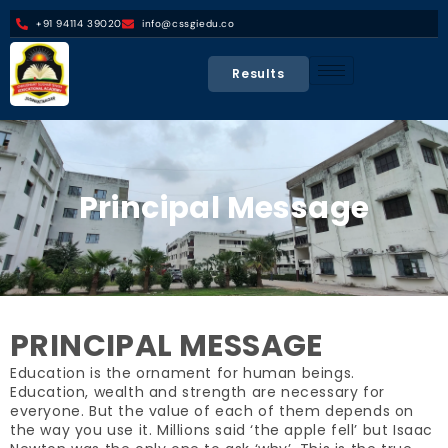
+91 94114 39020
info@cssgiedu.co
Results
Principal Message
PRINCIPAL MESSAGE
Education is the ornament for human beings.
Education, wealth and strength are necessary for
everyone. But the value of each of them depends on
the way you use it. Millions said ‘the apple fell’ but Isaac