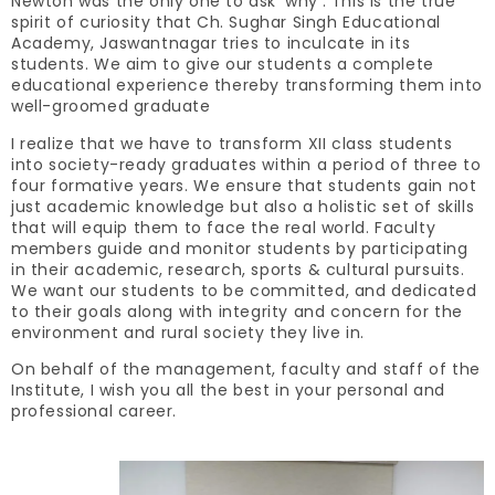
Newton was the only one to ask ‘why’. This is the true
spirit of curiosity that Ch. Sughar Singh Educational
Academy, Jaswantnagar tries to inculcate in its
students. We aim to give our students a complete
educational experience thereby transforming them into
well-groomed graduate
I realize that we have to transform XII class students
into society-ready graduates within a period of three to
four formative years. We ensure that students gain not
just academic knowledge but also a holistic set of skills
that will equip them to face the real world. Faculty
members guide and monitor students by participating
in their academic, research, sports & cultural pursuits.
We want our students to be committed, and dedicated
to their goals along with integrity and concern for the
environment and rural society they live in.
On behalf of the management, faculty and staff of the
Institute, I wish you all the best in your personal and
professional career.