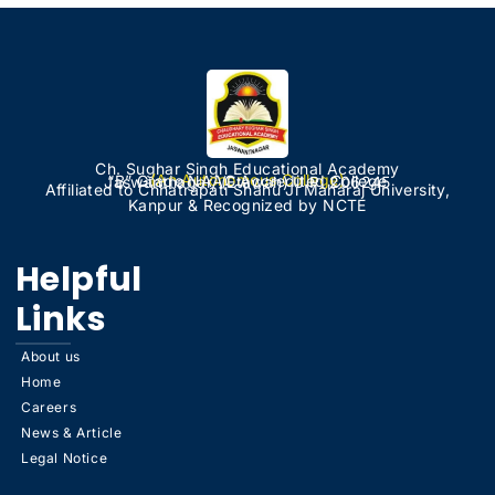
Ch. Sughar Singh Educational Academy
(An Autonomous College)
“B” Grade NAAC Accredited College
Jaswantnagar, (Etawah) U.P. 206245
Affiliated to Chhatrapati Shahu Ji Maharaj University,
Kanpur & Recognized by NCTE
Helpful
Links
About us
Home
Careers
News & Article
Legal Notice