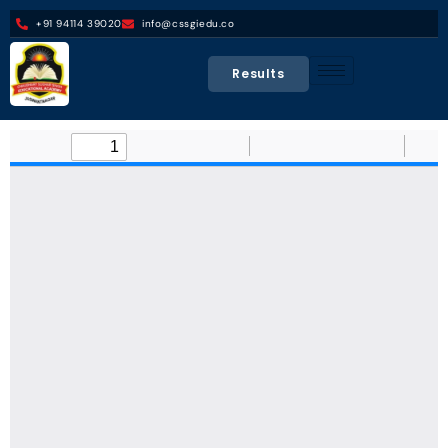
+91 94114 39020
info@cssgiedu.co
Results