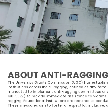
ABOUT ANTI-RAGGING
The University Grants Commission (UGC) has establish
institutions across India. Ragging, defined as any form 
mandated to implement anti-ragging committees and s
180-5522) to provide immediate assistance to victims. S
ragging. Educational institutions are required to con
These measures aim to foster a respectful, inclusive