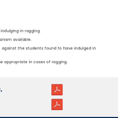
indulging in ragging.
nism available.
n against the students found to have indulged in
he appropriate in cases of ragging.
,