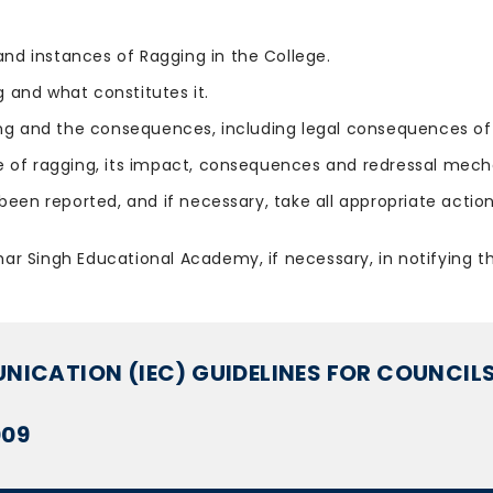
and instances of Ragging in the College.
 and what constitutes it.
ing and the consequences, including legal consequences of 
f ragging, its impact, consequences and redressal mecha
been reported, and if necessary, take all appropriate actio
ghar Singh Educational Academy, if necessary, in notifying t
ICATION (IEC) GUIDELINES FOR COUNCILS
009