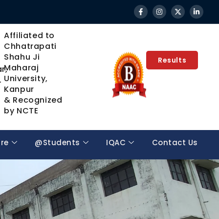
Affiliated to
Chhatrapati
Shahu Ji
Results
Maharaj
r,
University,
.
Kanpur
& Recognized
by NCTE
ure
@Students
IQAC
Contact Us