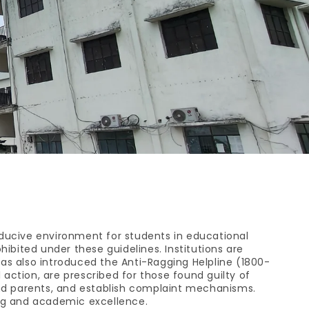
ducive environment for students in educational
hibited under these guidelines. Institutions are
 also introduced the Anti-Ragging Helpline (1800-
 action, are prescribed for those found guilty of
and parents, and establish complaint mechanisms.
ing and academic excellence.