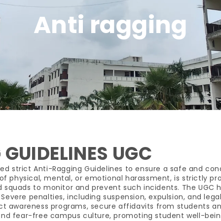
Anti ragging
 GUIDELINES UGC
ed strict Anti-Ragging Guidelines to ensure a safe and con
of physical, mental, or emotional harassment, is strictly pro
quads to monitor and prevent such incidents. The UGC has
evere penalties, including suspension, expulsion, and legal
duct awareness programs, secure affidavits from students 
, and fear-free campus culture, promoting student well-be