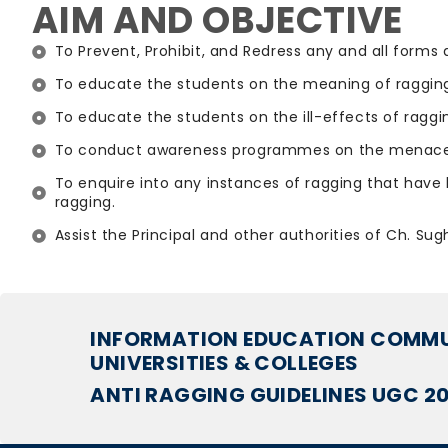
AIM AND OBJECTIVE
To Prevent, Prohibit, and Redress any and all forms 
To educate the students on the meaning of ragging
To educate the students on the ill-effects of ragg
To conduct awareness programmes on the menace o
To enquire into any instances of ragging that have 
ragging.
Assist the Principal and other authorities of Ch. Su
INFORMATION EDUCATION COMMUN
UNIVERSITIES & COLLEGES
ANTI RAGGING GUIDELINES UGC 2