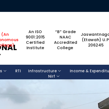
An ISO
“B” Grade
(An
Jaswantnaga
9001:2015
NAAC
onomous
(Etawah) U.P
Certified
Accredited
ONAL
ollege)
206245
Institute
College
Y
s
RTI
Infrastructure
Income & Expendit
Nirf