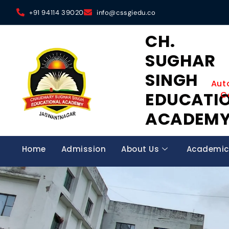
+91 94114 39020
info@cssgiedu.co
CH.
SUGHAR
SINGH
Aut
EDUCATI
C
ACADEM
Home
Admission
About Us
Academic