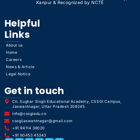
Kanpur & Recognized by NCTE
Helpful
Links
About us
Home
Careers
News & Article
Legal Notice
Get in touch
Ch. Sughar Singh Educational Academy, CSSGI Campus,
Jaswantnagar, Uttar Pradesh 206245
info@cssgiedu.co
cssgijaswantnagar@gmail.com
+91 94114 39020
+91 90453 45343