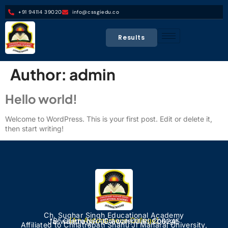
+91 94114 39020
info@cssgiedu.co
Results
Author:
admin
Hello world!
Welcome to WordPress. This is your first post. Edit or delete it,
then start writing!
Ch. Sughar Singh Educational Academy
(An Autonomous College)
“B” Grade NAAC Accredited College
Jaswantnagar, (Etawah) U.P. 206245
Affiliated to Chhatrapati Shahu Ji Maharaj University,